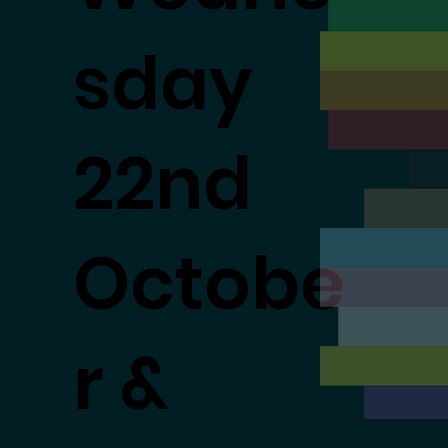
sday
22nd
Octobe
r &