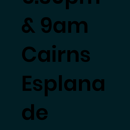
& 9am
Cairns
Esplana
de