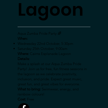
Lagoon
Aqua Zumba Pride Party 🌈
When:
Wednesday 22nd October, 5:30pm
Saturday 25th October, 9:00am
Where:
Cairns Esplanade Lagoon
Details:
Make a splash at our Aqua Zumba Pride
Party! Join us for free, fun fitness sessions in
the lagoon as we celebrate positivity,
inclusion, and pride. Expect great music,
great fun, and great vibes for everyone.
What to bring:
Swimwear, energy, and
rainbow colours!
Cost:
Free