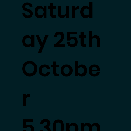
Saturd
ay 25th
Octobe
r
5.30pm