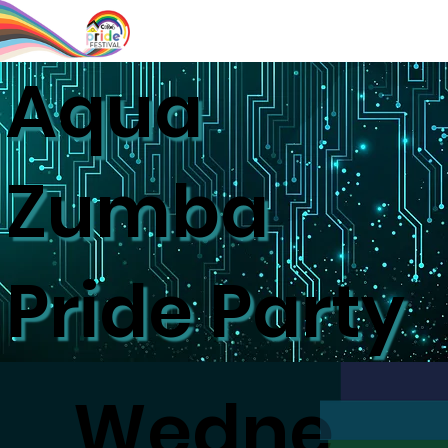
Aqua
Zumba
Pride Party
Wedne