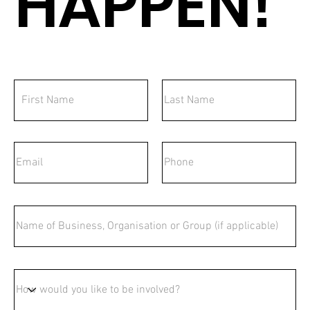
HAPPEN!