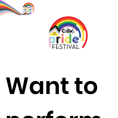
Want to