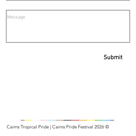
Submit
Cairns Tropical Pride | Cairns Pride Festival 2026 ©