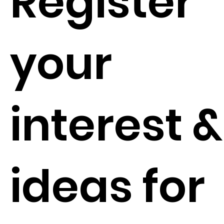
Register
your
interest &
ideas for