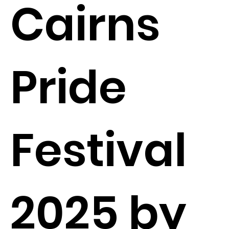
Cairns
Pride
Festival
2025 by