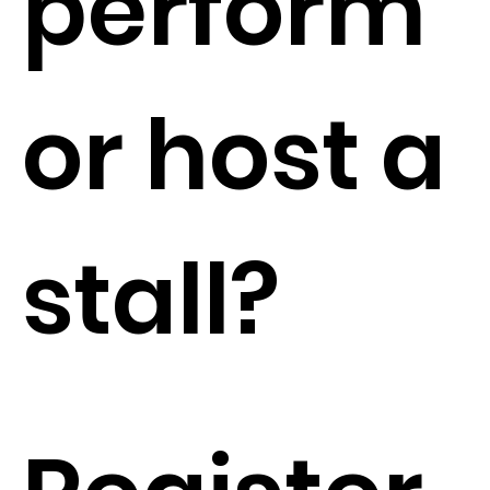
perform
or host a
stall?