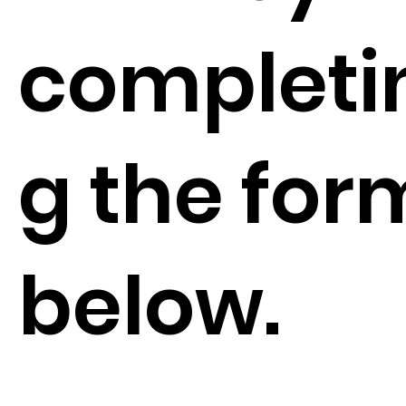
completi
g the for
below.