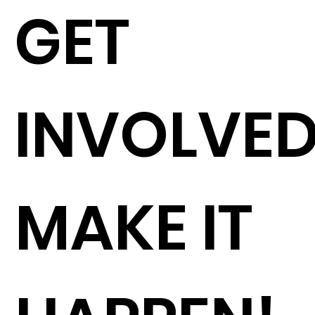
GET
INVOLVE
MAKE IT